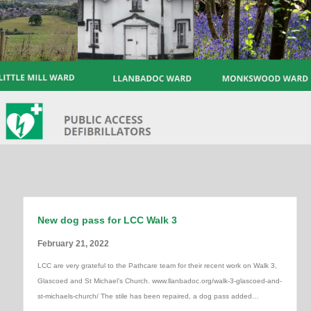
New dog pass for LCC Walk 3
February 21, 2022
LCC are very grateful to the Pathcare team for their recent work on Walk 3,
Glascoed and St Michael’s Church. www.llanbadoc.org/walk-3-glascoed-and-
st-michaels-church/ The stile has been repaired, a dog pass added…