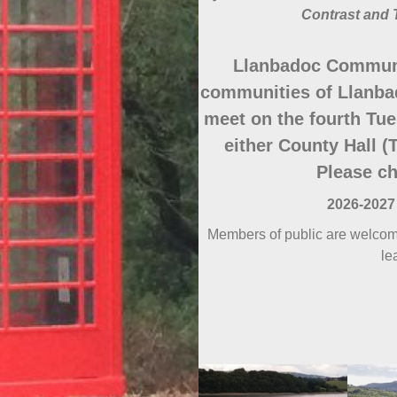
Contrast and 
Llanbadoc Communi
communities of Llanba
meet on the fourth Tue
either County Hall (T
Please ch
2026-2027
Members of public are welcome
le