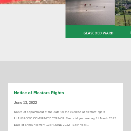
Notice of Electors Rights
June 13, 2022
Notice of appointment of the date for the exercise of electors’ rights
LLANBADOC COMMUNITY COUNCIL Financial year ending 31 March 2022
Date of announcement 13TH JUNE 2022 Each year…