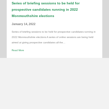
Series of briefing sessions to be held for
prospective candidates running in 2022
Monmouthshire elections
January 14, 2022
Series of briefing sessions to be held for prospective candidates running in
2022 Monmouthshire elections A series of online sessions are being held
aimed at giving prospective candidates all the…
Read More