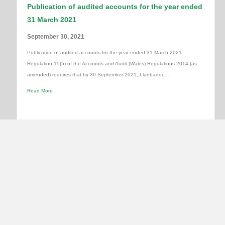
Publication of audited accounts for the year ended
31 March 2021
September 30, 2021
Publication of audited accounts for the year ended 31 March 2021
Regulation 15(5) of the Accounts and Audit (Wales) Regulations 2014 (as
amended) requires that by 30 September 2021, Llanbadoc…
Read More