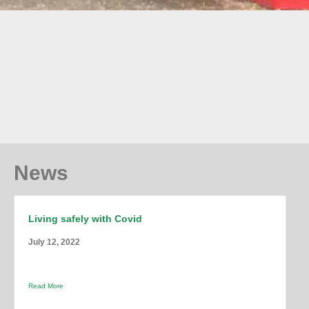
News
Living safely with Covid
July 12, 2022
Read More