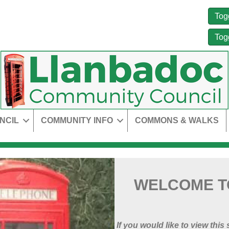
Tog
Tog
NCIL
COMMUNITY INFO
COMMONS & WALKS
WELCOME T
If you would like to view this