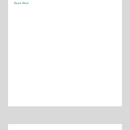
Read More