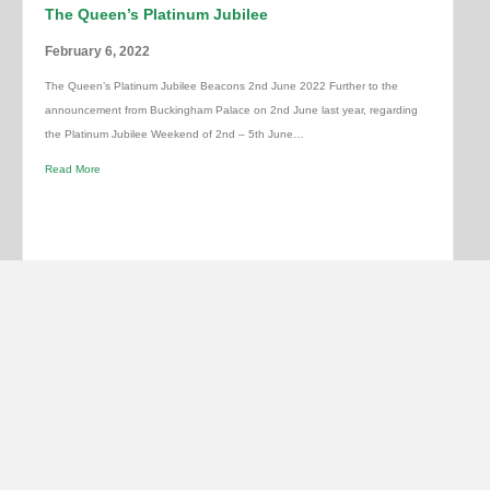
The Queen’s Platinum Jubilee
February 6, 2022
The Queen’s Platinum Jubilee Beacons 2nd June 2022 Further to the
announcement from Buckingham Palace on 2nd June last year, regarding
the Platinum Jubilee Weekend of 2nd – 5th June…
Read More