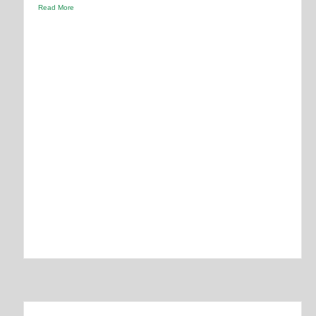
Read More