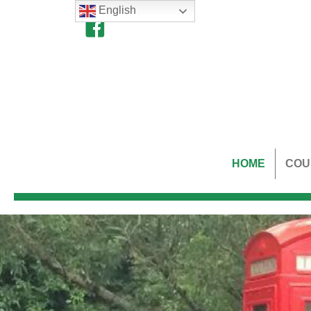
English
HOME
COU