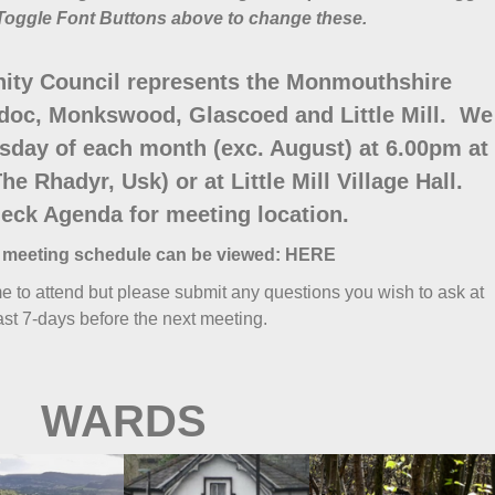
Toggle Font Buttons above to change these.
ty Council represents the Monmouthshire
doc, Monkswood, Glascoed and Little Mill. We
sday of each month (exc. August) at 6.00pm at
he Rhadyr, Usk) or at Little Mill Village Hall.
eck Agenda for meeting location.
 meeting schedule can be viewed:
HERE
 to attend but please submit any questions you wish to ask at
ast 7-days before the next meeting.
WARDS