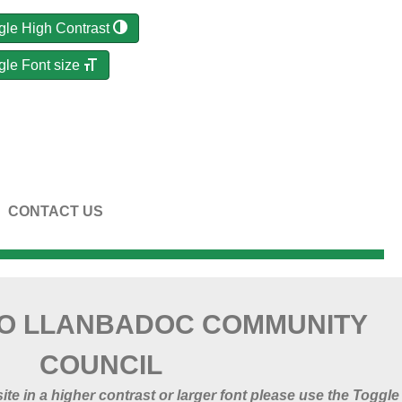
gle High Contrast
gle Font size
CONTACT US
O LLANBADOC COMMUNITY
COUNCIL
 site in a higher contrast or larger font please use the Toggle