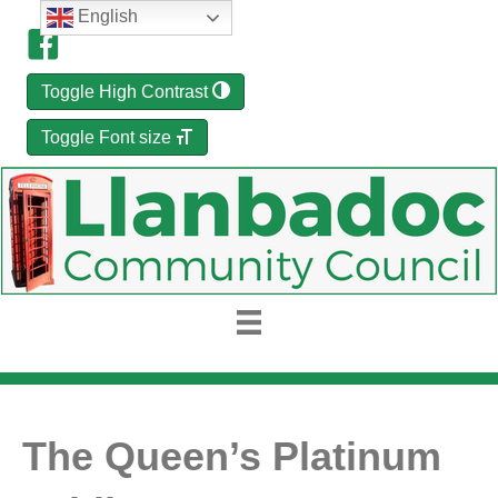
English
Toggle High Contrast
Toggle Font size
The Queen’s Platinum