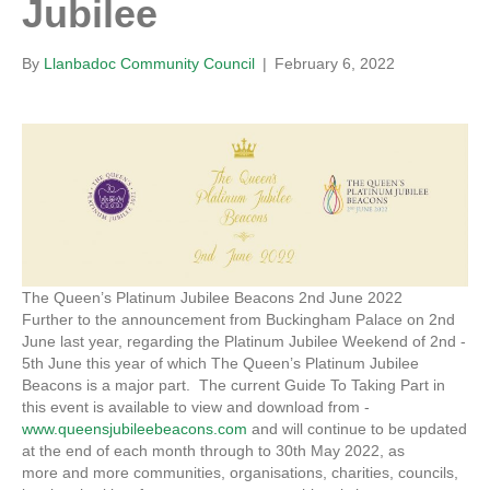
Jubilee
By
Llanbadoc Community Council
|
February 6, 2022
The Queen’s Platinum Jubilee Beacons 2nd June 2022
Further to the announcement from Buckingham Palace on 2nd
June last year, regarding the Platinum Jubilee Weekend of 2nd -
5th June this year of which The Queen’s Platinum Jubilee
Beacons is a major part. The current Guide To Taking Part in
this event is available to view and download from -
www.queensjubileebeacons.com
and will continue to be updated
at the end of each month through to 30th May 2022, as
more and more communities, organisations, charities, councils,