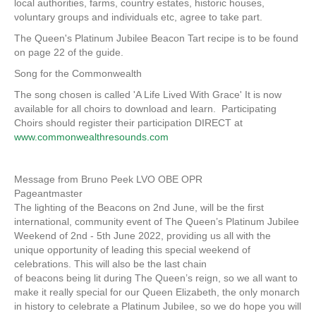
local authorities, farms, country estates, historic houses,
voluntary groups and individuals etc, agree to take part.
The Queen's Platinum Jubilee Beacon Tart recipe is to be found
on page 22 of the guide.
Song for the Commonwealth
The song chosen is called 'A Life Lived With Grace' It is now
available for all choirs to download and learn. Participating
Choirs should register their participation DIRECT at
www.commonwealthresounds.com
Message from Bruno Peek LVO OBE OPR
Pageantmaster
The lighting of the Beacons on 2nd June, will be the first
international, community event of The Queen’s Platinum Jubilee
Weekend of 2nd - 5th June 2022, providing us all with the
unique opportunity of leading this special weekend of
celebrations. This will also be the last chain
of beacons being lit during The Queen’s reign, so we all want to
make it really special for our Queen Elizabeth, the only monarch
in history to celebrate a Platinum Jubilee, so we do hope you will