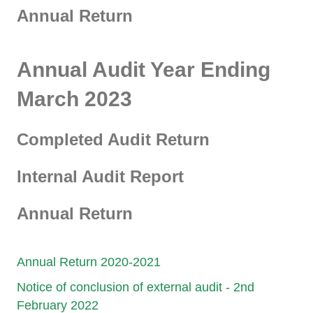
Annual Return
Annual Audit Year Ending
March 2023
Completed Audit Return
Internal Audit Report
Annual Return
Annual Return 2020-2021
Notice of conclusion of external audit - 2nd
February 2022