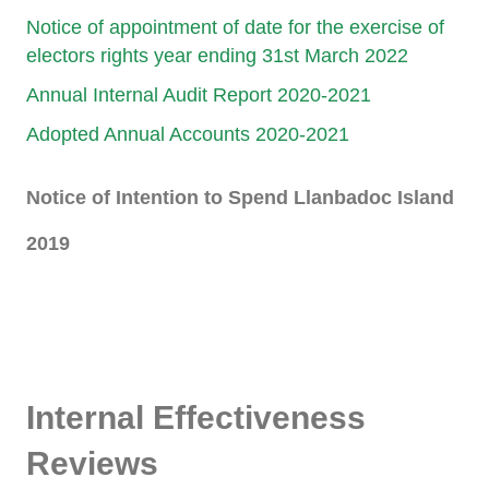
Notice of appointment of date for the exercise of
electors rights year ending 31st March 2022
Annual Internal Audit Report 2020-2021
Adopted Annual Accounts 2020-2021
Notice of Intention to Spend Llanbadoc Island
2019
hhhh
Internal Effectiveness
Reviews