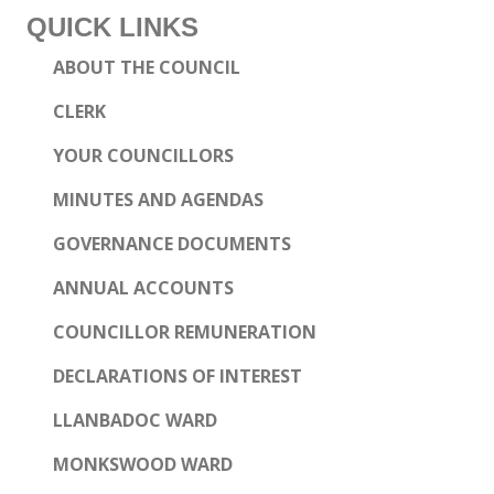
QUICK LINKS
ABOUT THE COUNCIL
CLERK
YOUR COUNCILLORS
MINUTES AND AGENDAS
GOVERNANCE DOCUMENTS
ANNUAL ACCOUNTS
COUNCILLOR REMUNERATION
DECLARATIONS OF INTEREST
LLANBADOC WARD
MONKSWOOD WARD