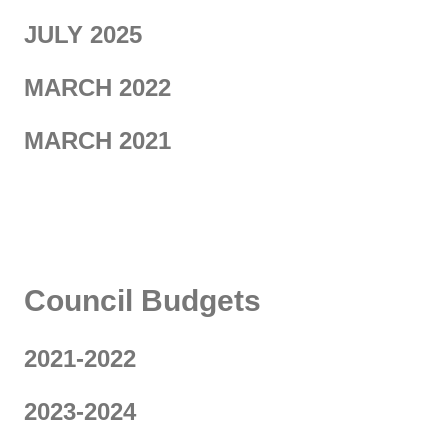
JULY 2025
MARCH 2022
MARCH 2021
KJ
Council Budgets
2021-2022
2023-2024