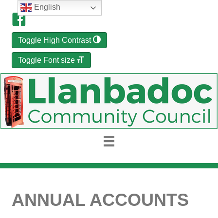
English
Toggle High Contrast
Toggle Font size
ANNUAL ACCOUNTS