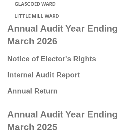
GLASCOED WARD
LITTLE MILL WARD
Annual Audit Year Ending
March 2026
Notice of Elector's Rights
Internal Audit Report
Annual Return
Annual Audit Year Ending
March 2025