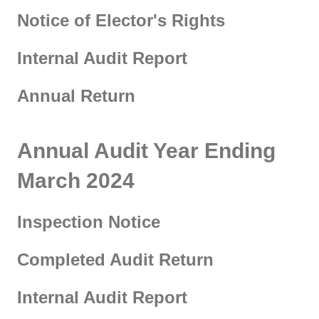
Notice of Elector's Rights
Internal Audit Report
Annual Return
Annual Audit Year Ending
March 2024
Inspection Notice
Completed Audit Return
Internal Audit Report