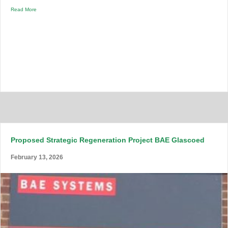
Read More
Proposed Strategic Regeneration Project BAE Glascoed
February 13, 2026