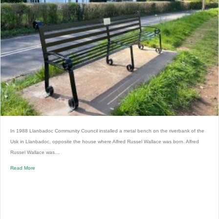
In 1988 Llanbadoc Community Council installed a metal bench on the riverbank of the
Usk in Llanbadoc, opposite the house where Alfred Russel Wallace was born. Alfred
Russel Wallace was…
Read More