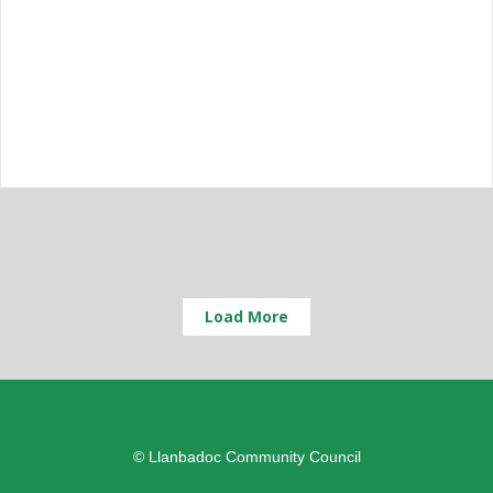
Load More
© Llanbadoc Community Council