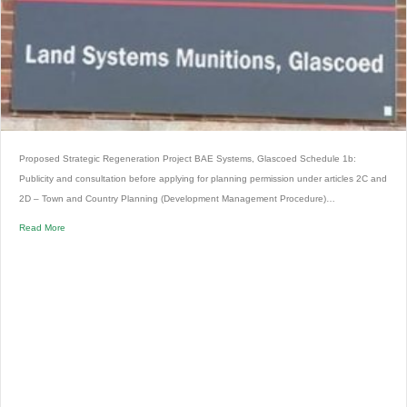
Proposed Strategic Regeneration Project BAE Systems, Glascoed Schedule 1b:
Publicity and consultation before applying for planning permission under articles 2C and
2D – Town and Country Planning (Development Management Procedure)…
Read More