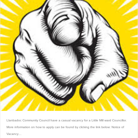
Llanbadoc Community Council have a casual vacancy for a Little Mill ward Councillor.
More information on how to apply can be found by clicking the link below: Notice of
Vacancy…