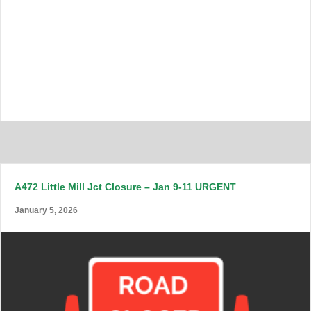
A472 Little Mill Jct Closure – Jan 9-11 URGENT
January 5, 2026