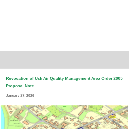
Revocation of Usk Air Quality Management Area Order 2005
Proposal Note
January 27, 2026