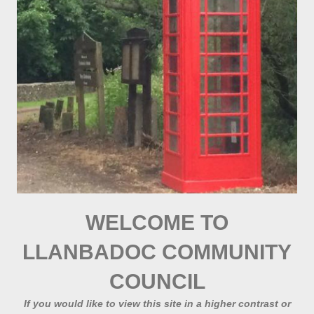
WELCOME TO
LLANBADOC COMMUNITY
COUNCIL
If you would like to view this site in a higher contrast or