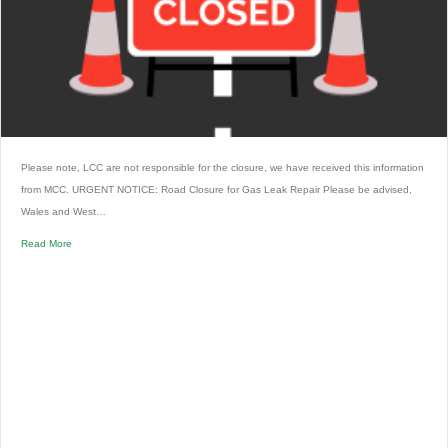
Please note, LCC are not responsible for the closure, we have received this information
from MCC. URGENT NOTICE: Road Closure for Gas Leak Repair Please be advised,
Wales and West…
Read More