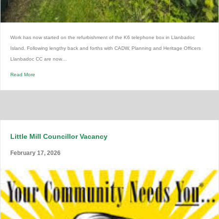
Work has now started on the refurbishment of the K6 telephone box in Llanbadoc
Island. Following lengthy back and forths with CADW, Planning and Heritage Officers
Llanbadoc CC are now…
Read More
Little Mill Councillor Vacancy
February 17, 2026