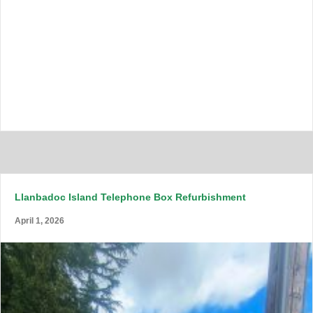
Llanbadoc Island Telephone Box Refurbishment
April 1, 2026