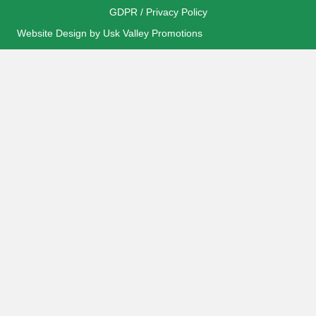
GDPR / Privacy Policy
Website Design by Usk Valley Promotions