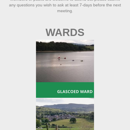
any questions you wish to ask at least 7-days before the next
meeting.
WARDS