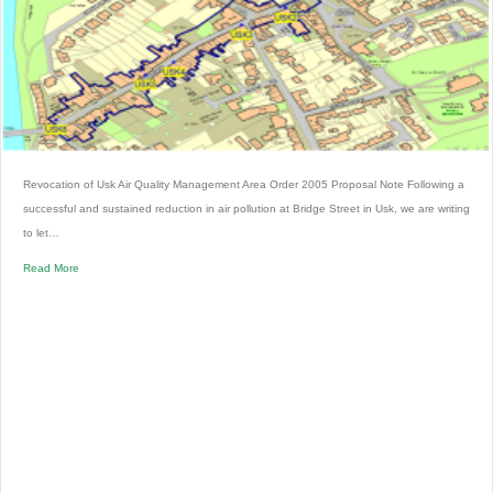
Revocation of Usk Air Quality Management Area Order 2005 Proposal Note Following a
successful and sustained reduction in air pollution at Bridge Street in Usk, we are writing
to let…
Read More