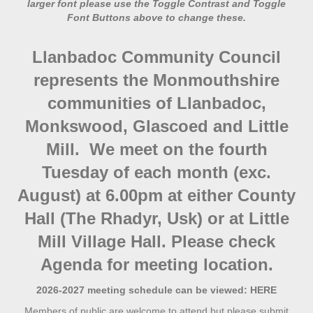
larger font please use the Toggle Contrast and Toggle
Font Buttons above to change these.
Llanbadoc Community Council
represents the Monmouthshire
communities of Llanbadoc,
Monkswood, Glascoed and Little
Mill. We meet on the fourth
Tuesday of each month (exc.
August) at 6.00pm at either County
Hall (The Rhadyr, Usk) or at Little
Mill Village Hall. Please check
Agenda for meeting location.
2026-2027 meeting schedule can be viewed:
HERE
Members of public are welcome to attend but please submit