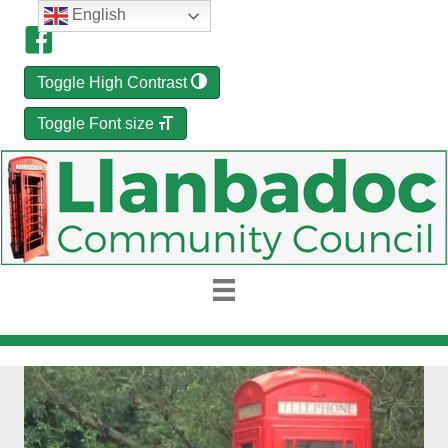
English
Toggle High Contrast
Toggle Font size