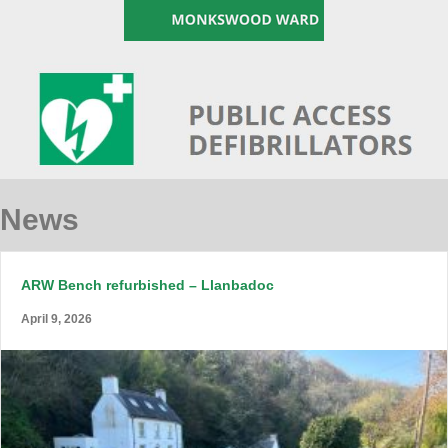
News
ARW Bench refurbished – Llanbadoc
April 9, 2026