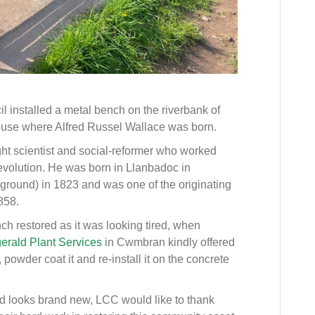
installed a metal bench on the riverbank of
ouse where Alfred Russel Wallace was born.
ht scientist and social-reformer who worked
evolution. He was born in Llanbadoc in
ground) in 1823 and was one of the originating
858.
h restored as it was looking tired, when
gerald Plant Services
in Cwmbran kindly offered
powder coat it and re-install it on the concrete
 looks brand new, LCC would like to thank