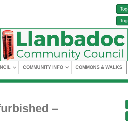
Tog
Tog
NCIL
COMMUNITY INFO
COMMONS & WALKS
urbished –