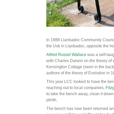
In 1988 Llanbadoc Community Council 
the Usk in Llanbadoc, opposite the h
Alfred Russel Wallace
was a self-taug
with Charles Darwin on the theory of 
Kensington Cottage (seen in the back
authors of the theory of Evolution in 1
This year LCC looked to have the benc
reaching out to local companies,
Fitz
to take the bench away, clean it down, 
plinth.
The bench has now been returned and