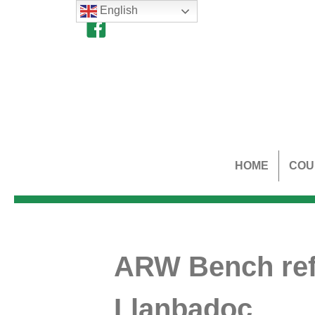
English
HOME
COU
ARW Bench ref
Llanbadoc