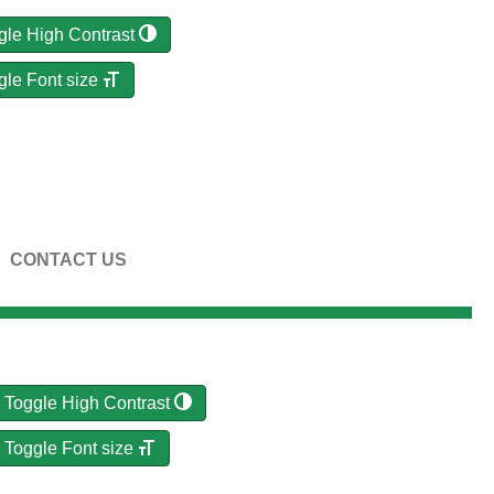
gle High Contrast
gle Font size
CONTACT US
Toggle High Contrast
Toggle Font size