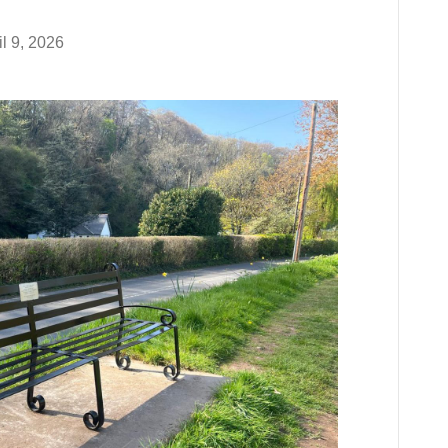
il 9, 2026