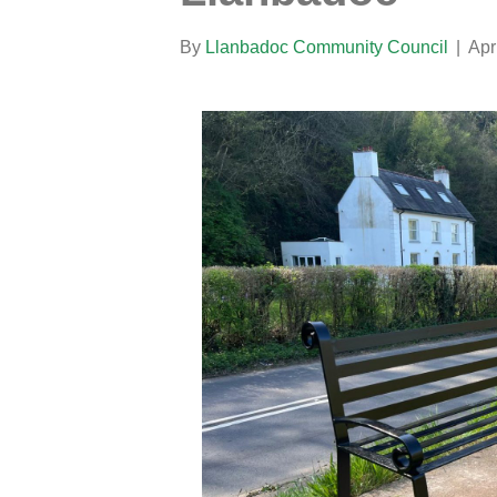
By
Llanbadoc Community Council
|
Apr