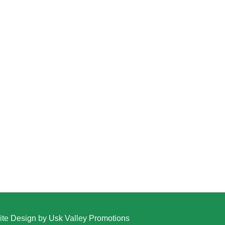
te Design by Usk Valley Promotions