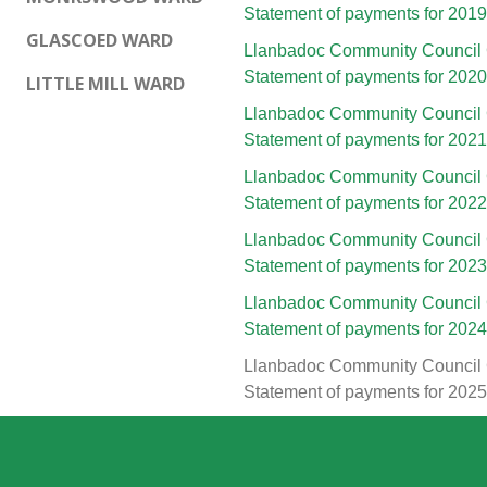
Statement of payments for 201
GLASCOED WARD
Llanbadoc Community Council 
Statement of payments for 202
LITTLE MILL WARD
Llanbadoc Community Council 
Statement of payments for 202
Llanbadoc Community Council 
Statement of payments for 202
Llanbadoc Community Council 
Statement of payments for 202
Llanbadoc Community Council 
Statement of payments for 202
Llanbadoc Community Council 
Statement of payments for 202