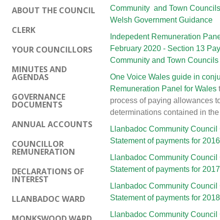
Community and Town Councils p
ABOUT THE COUNCIL
Welsh Government Guidance
CLERK
Indepedent Remuneration Panel
YOUR COUNCILLORS
February 2020 - Section 13 Pa
Community and Town Councils
MINUTES AND
AGENDAS
One Voice Wales guide in conju
Remuneration Panel for Wales
GOVERNANCE
process of paying allowances t
DOCUMENTS
determinations contained in the
ANNUAL ACCOUNTS
Llanbadoc Community Council 
Statement of payments for 201
COUNCILLOR
REMUNERATION
Llanbadoc Community Council 
Statement of payments for 201
DECLARATIONS OF
INTEREST
Llanbadoc Community Council 
LLANBADOC WARD
Statement of payments for 201
Llanbadoc Community Council 
MONKSWOOD WARD