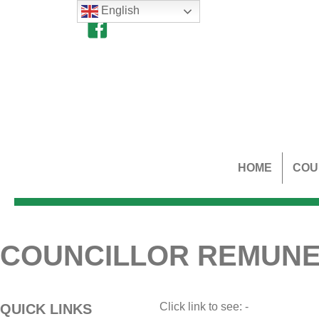
English
HOME
COU
COUNCILLOR REMUNE
Click link to see: -
QUICK LINKS