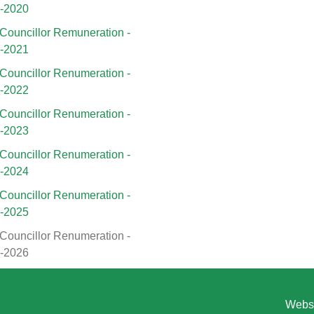
9-2020
Councillor Remuneration -
0-2021
Councillor Renumeration -
1-2022
Councillor Renumeration -
2-2023
Councillor Renumeration -
3-2024
Councillor Renumeration -
4-2025
Councillor Renumeration -
5-2026
Websi