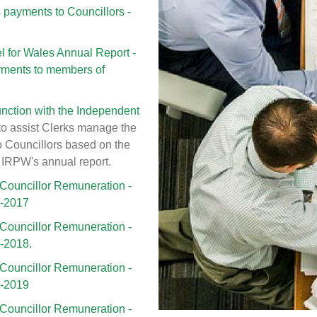
ayments to Councillors -
 for Wales Annual Report -
yments to members of
nction with the Independent
to assist Clerks manage the
o Councillors based on the
 IRPW's annual report.
Councillor Remuneration -
6-2017
Councillor Remuneration -
7-2018.
Councillor Remuneration -
8-2019
Councillor Remuneration -