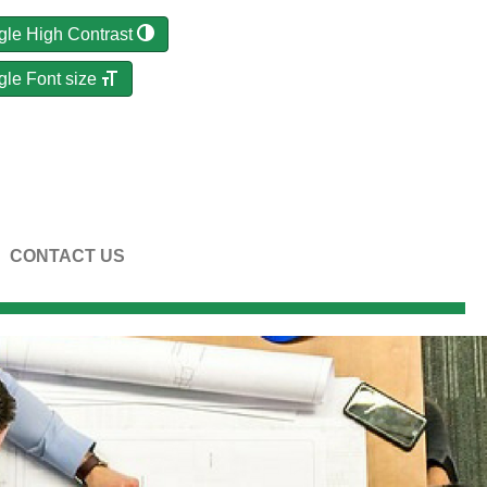
gle High Contrast
gle Font size
CONTACT US