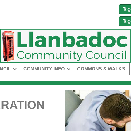
Tog
Tog
NCIL
COMMUNITY INFO
COMMONS & WALKS
RATION