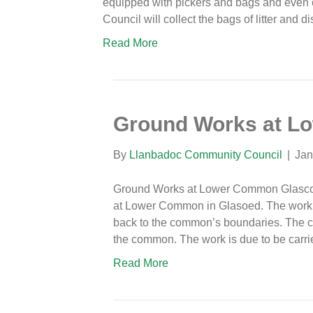
equipped with pickers and bags and even
Council will collect the bags of litter and
Read More
Ground Works at L
By
Llanbadoc Community Council
|
Jan
Ground Works at Lower Common Glascoed
at Lower Common in Glasoed. The work 
back to the common’s boundaries. The c
the common. The work is due to be carr
Read More