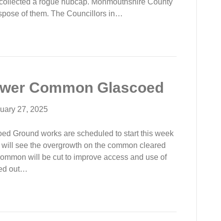
 collected a rogue hubcap. Monmouthshire County
 dispose of them. The Councillors in…
ower Common Glascoed
uary 27, 2025
 Ground works are scheduled to start this week
will see the overgrowth on the common cleared
ommon will be cut to improve access and use of
ied out…