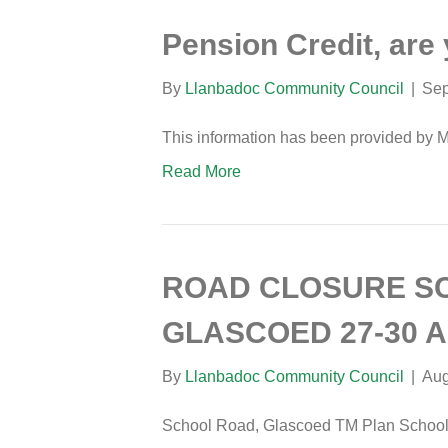
Pension Credit, are 
By
Llanbadoc Community Council
|
Sep
This information has been provided by 
Read More
ROAD CLOSURE S
GLASCOED 27-30 
By
Llanbadoc Community Council
|
Aug
School Road, Glascoed TM Plan School