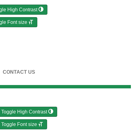
gle High Contrast
gle Font size
CONTACT US
Toggle High Contrast
Toggle Font size