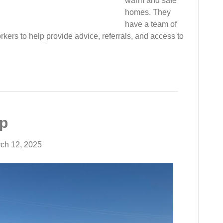
warm and safe
homes. They
have a team of
ers to help provide advice, referrals, and access to
Up
ch 12, 2025