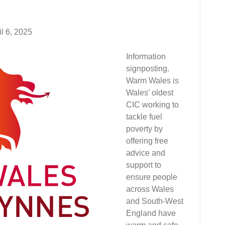
il 6, 2025
Information
signposting.
Warm Wales is
Wales’ oldest
CIC working to
tackle fuel
poverty by
offering free
advice and
support to
ensure people
across Wales
and South-West
England have