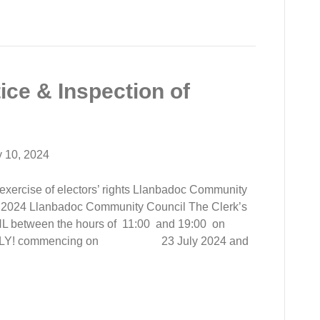
ice & Inspection of
y 10, 2024
e exercise of electors’ rights Llanbadoc Community
h 2024 Llanbadoc Community Council The Clerk’s
 between the hours of 11:00 and 19:00 on
 ONLY! commencing on 23 July 2024 and