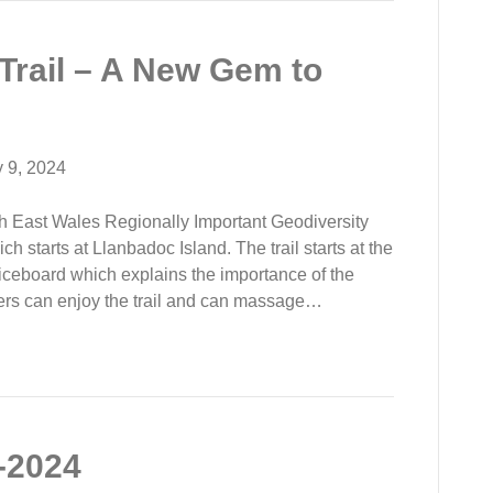
Trail – A New Gem to
y 9, 2024
h East Wales Regionally Important Geodiversity
ch starts at Llanbadoc Island. The trail starts at the
ticeboard which explains the importance of the
ers can enjoy the trail and can massage…
-2024