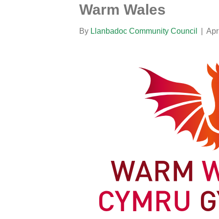
Warm Wales
By
Llanbadoc Community Council
|
Apr