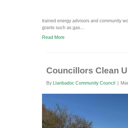
trained energy advisors and community work
grants such as gas…
Read More
Councillors Clean 
By
Llanbadoc Community Council
|
Mar