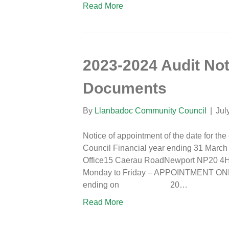
Read More
2023-2024 Audit Not
Documents
By
Llanbadoc Community Council
|
Jul
Notice of appointment of the date for th
Council Financial year ending 31 Marc
Office15 Caerau RoadNewport NP20 4HL
Monday to Friday – APPOINTMENT
ending on 20…
Read More