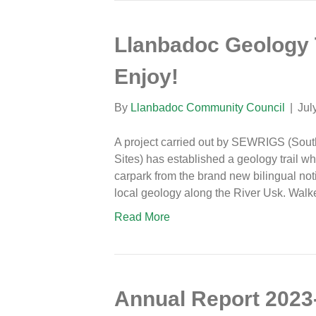
Llanbadoc Geology 
Enjoy!
By
Llanbadoc Community Council
|
Jul
A project carried out by SEWRIGS (Sout
Sites) has established a geology trail whi
carpark from the brand new bilingual no
local geology along the River Usk. Walk
Read More
Annual Report 2023