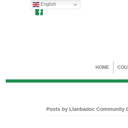
English
HOME
COU
Posts by Llanbadoc Community 