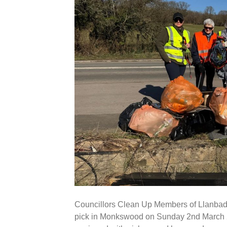
Councillors Clean Up Members of Llanbadoc
pick in Monkswood on Sunday 2nd March 20