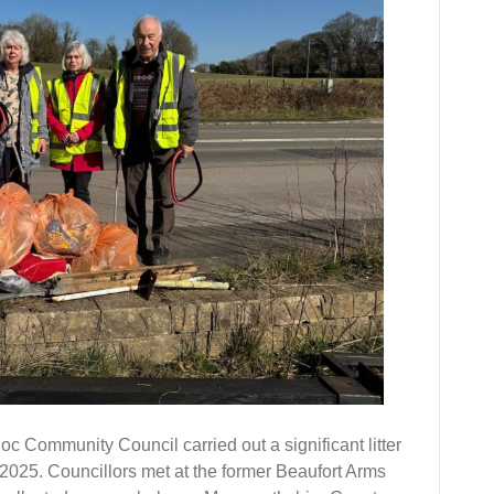
 Community Council carried out a significant litter
25. Councillors met at the former Beaufort Arms