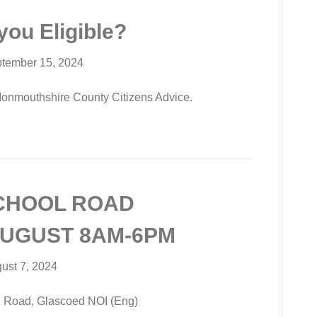
you Eligible?
tember 15, 2024
Monmouthshire County Citizens Advice.
CHOOL ROAD
AUGUST 8AM-6PM
ust 7, 2024
 Road, Glascoed NOI (Eng)