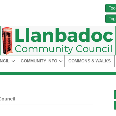
Tog
Tog
NCIL
COMMUNITY INFO
COMMONS & WALKS
Council