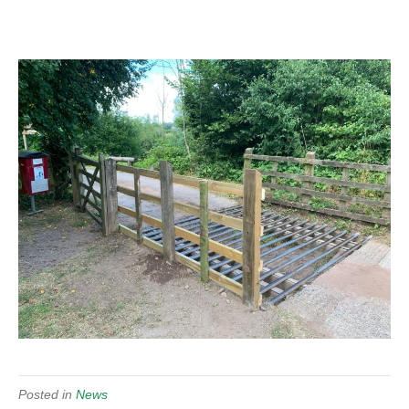
Posted in
News