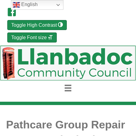
English
Toggle High Contrast
Toggle Font size
Pathcare Group Repair