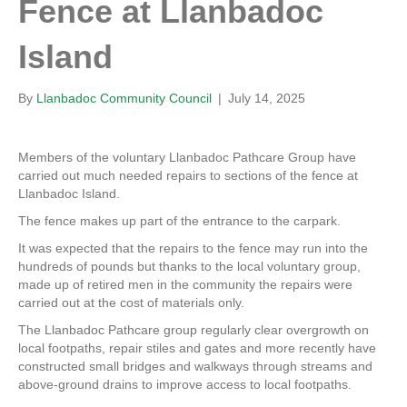
Fence at Llanbadoc
Island
By
Llanbadoc Community Council
|
July 14, 2025
Members of the voluntary Llanbadoc Pathcare Group have
carried out much needed repairs to sections of the fence at
Llanbadoc Island.
The fence makes up part of the entrance to the carpark.
It was expected that the repairs to the fence may run into the
hundreds of pounds but thanks to the local voluntary group,
made up of retired men in the community the repairs were
carried out at the cost of materials only.
The Llanbadoc Pathcare group regularly clear overgrowth on
local footpaths, repair stiles and gates and more recently have
constructed small bridges and walkways through streams and
above-ground drains to improve access to local footpaths.