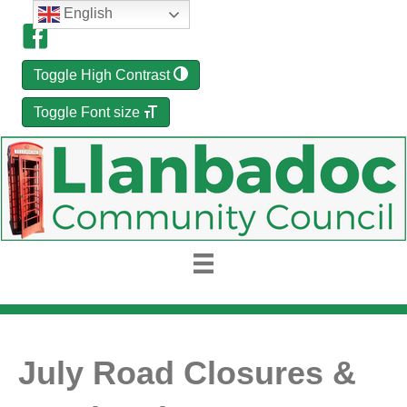
English
Toggle High Contrast
Toggle Font size
July Road Closures &