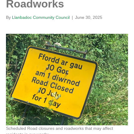
Roadworks
By
Llanbadoc Community Council
|
June 30, 2025
Scheduled Road closures and roadworks that may affect