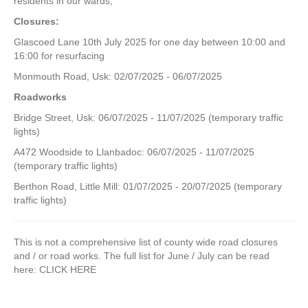
residents in our wards;
Closures:
Glascoed Lane 10th July 2025 for one day between 10:00 and
16:00 for resurfacing
Monmouth Road, Usk: 02/07/2025 - 06/07/2025
Roadworks
Bridge Street, Usk: 06/07/2025 - 11/07/2025 (temporary traffic
lights)
A472 Woodside to Llanbadoc: 06/07/2025 - 11/07/2025
(temporary traffic lights)
Berthon Road, Little Mill: 01/07/2025 - 20/07/2025 (temporary
traffic lights)
This is not a comprehensive list of county wide road closures
and / or road works. The full list for June / July can be read
here: CLICK HERE