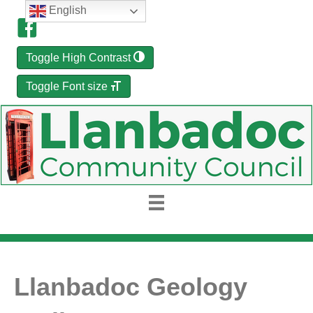
English
Toggle High Contrast
Toggle Font size
Llanbadoc Geology