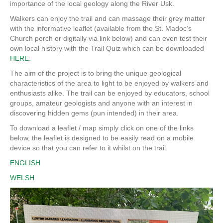
importance of the local geology along the River Usk.
Walkers can enjoy the trail and can massage their grey matter
with the informative leaflet (available from the St. Madoc’s
Church porch or digitally via link below) and can even test their
own local history with the Trail Quiz which can be downloaded
HERE
.
The aim of the project is to bring the unique geological
characteristics of the area to light to be enjoyed by walkers and
enthusiasts alike. The trail can be enjoyed by educators, school
groups, amateur geologists and anyone with an interest in
discovering hidden gems (pun intended) in their area.
To download a leaflet / map simply click on one of the links
below, the leaflet is designed to be easily read on a mobile
device so that you can refer to it whilst on the trail.
ENGLISH
WELSH