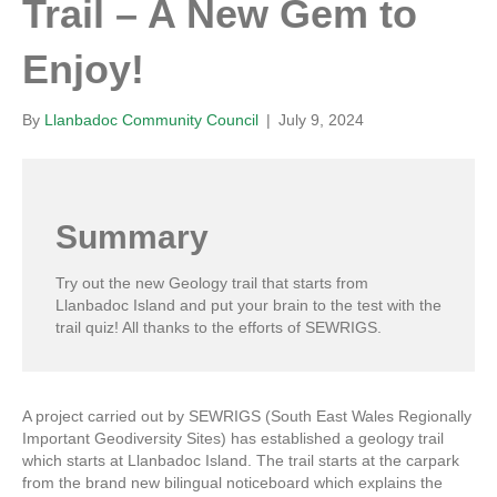
Trail – A New Gem to
Enjoy!
By
Llanbadoc Community Council
|
July 9, 2024
Summary
Try out the new Geology trail that starts from
Llanbadoc Island and put your brain to the test with the
trail quiz! All thanks to the efforts of SEWRIGS.
A project carried out by SEWRIGS (South East Wales Regionally
Important Geodiversity Sites) has established a geology trail
which starts at Llanbadoc Island. The trail starts at the carpark
from the brand new bilingual noticeboard which explains the