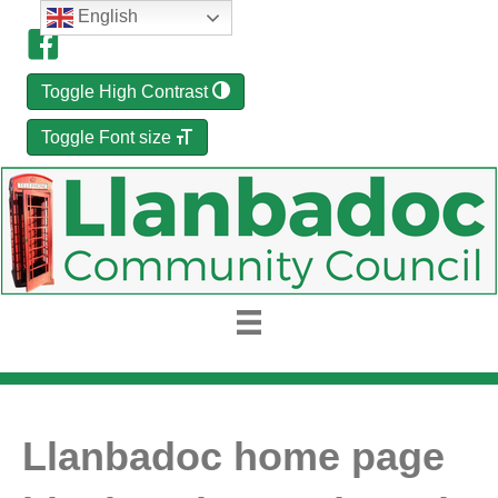
English
Toggle High Contrast
Toggle Font size
Llanbadoc home page