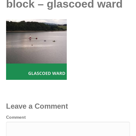
block – glascoed ward
Leave a Comment
Comment