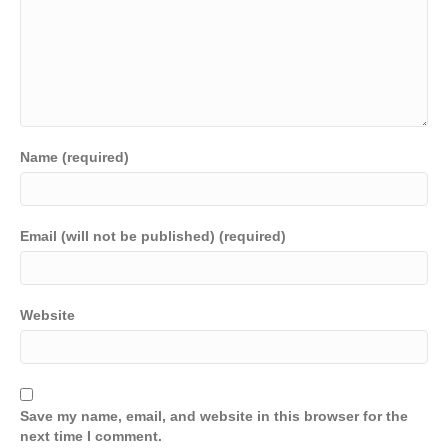
Name (required)
Email (will not be published) (required)
Website
Save my name, email, and website in this browser for the
next time I comment.