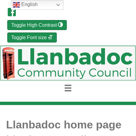
English
Toggle High Contrast
Toggle Font size
Llanbadoc home page