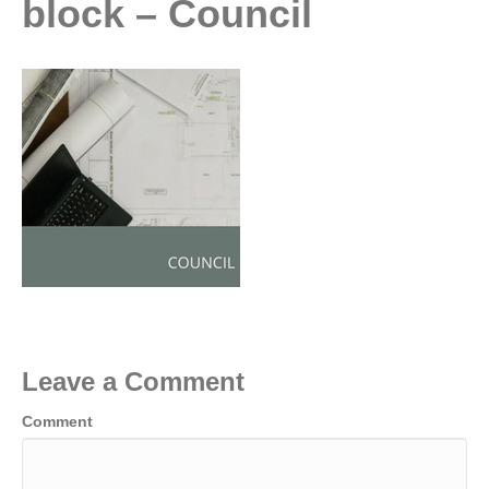
block – Council
Leave a Comment
Comment