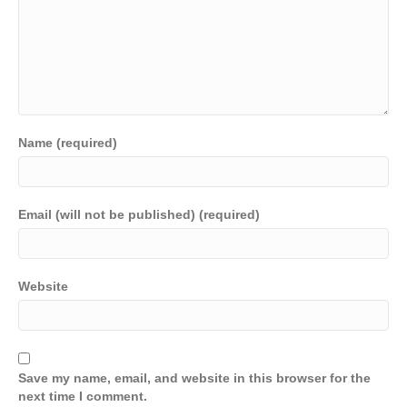
Name (required)
Email (will not be published) (required)
Website
Save my name, email, and website in this browser for the
next time I comment.