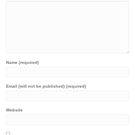
Name (required)
Email (will not be published) (required)
Website