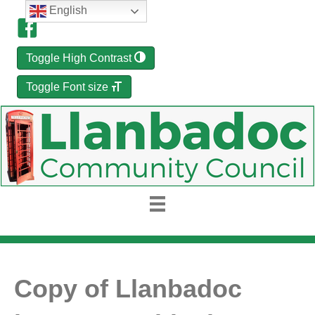
English
Toggle High Contrast
Toggle Font size
Copy of Llanbadoc