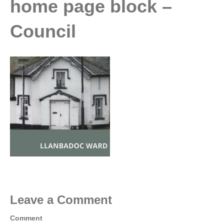
home page block –
Council
Leave a Comment
Comment