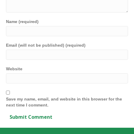
Name (required)
Email (will not be published) (required)
Website
Save my name, email, and website in this browser for the
next time I comment.