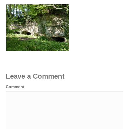
Leave a Comment
Comment