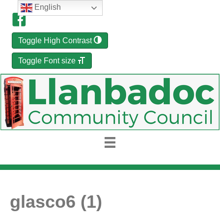
English
Toggle High Contrast
Toggle Font size
glasco6 (1)