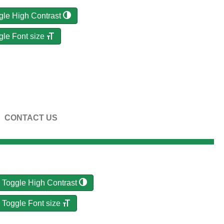
gle High Contrast
gle Font size
CONTACT US
Toggle High Contrast
Toggle Font size