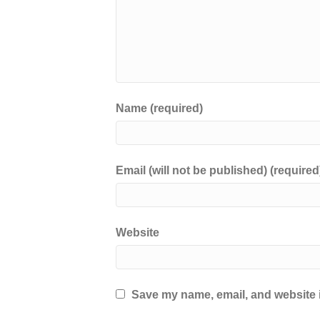
Name (required)
Email (will not be published) (required
Website
Save my name, email, and website i