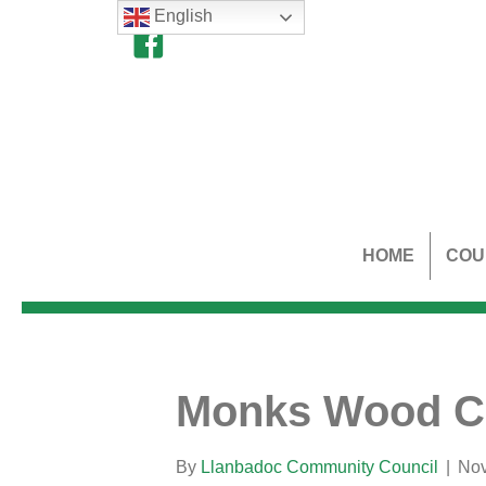
English
HOME
COU
Monks Wood Cr
By
Llanbadoc Community Council
|
Nov