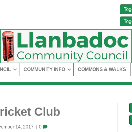
Tog
Tog
NCIL
COMMUNITY INFO
COMMONS & WALKS
icket Club
ember 14, 2017
|
0