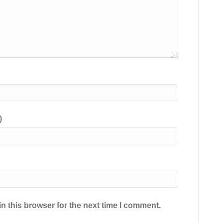
)
n this browser for the next time I comment.