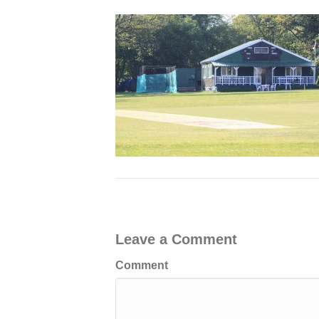
Leave a Comment
Comment