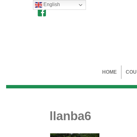
English
HOME
COU
llanba6