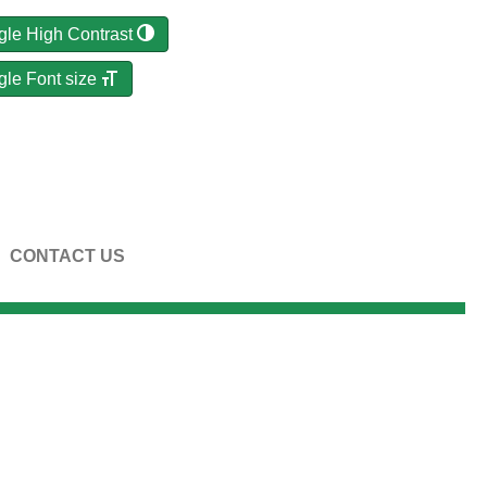
gle High Contrast
gle Font size
CONTACT US