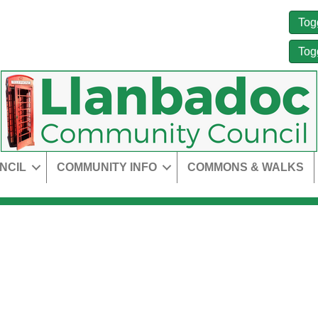
Tog
Tog
NCIL
COMMUNITY INFO
COMMONS & WALKS