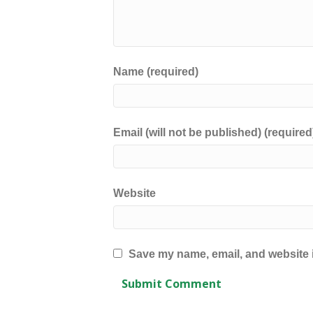
Name (required)
Email (will not be published) (required
Website
Save my name, email, and website i