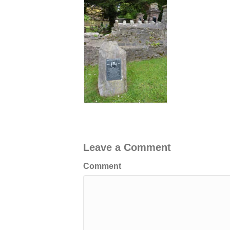
Leave a Comment
Comment