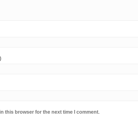
)
n this browser for the next time I comment.