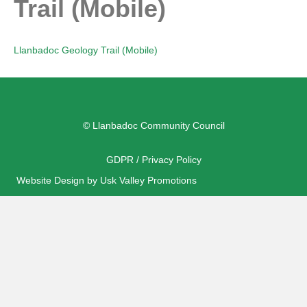
Trail (Mobile)
Llanbadoc Geology Trail (Mobile)
© Llanbadoc Community Council
GDPR / Privacy Policy
Website Design by Usk Valley Promotions