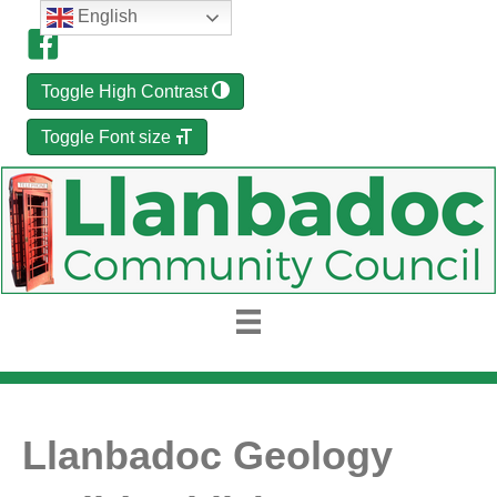
English
Toggle High Contrast
Toggle Font size
Llanbadoc Geology