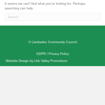
It seems we can't find what you're looking for. Perhaps
searching can help.
© Llanbadoc Community Council
GDPR / Privacy Policy
Website Design by Usk Valley Promotions