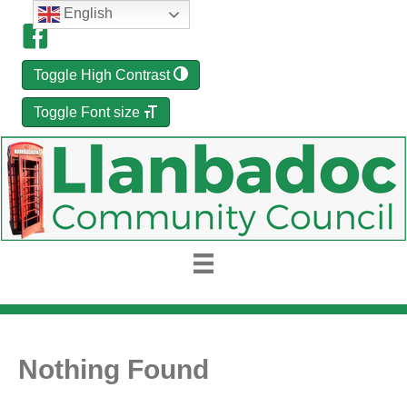
English
Toggle High Contrast
Toggle Font size
Nothing Found