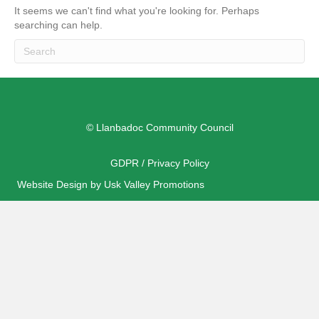
It seems we can't find what you're looking for. Perhaps
searching can help.
© Llanbadoc Community Council
GDPR / Privacy Policy
Website Design by Usk Valley Promotions