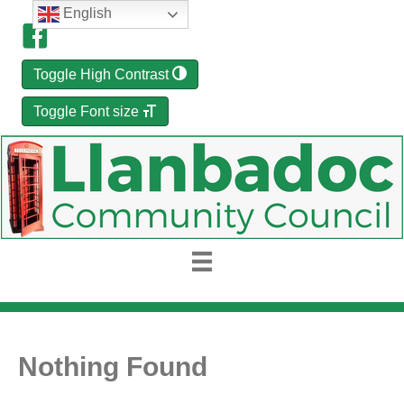
English
Toggle High Contrast
Toggle Font size
Nothing Found