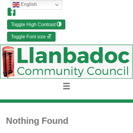
English
Toggle High Contrast
Toggle Font size
Nothing Found