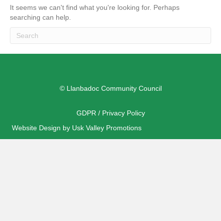
It seems we can't find what you're looking for. Perhaps
searching can help.
© Llanbadoc Community Council
GDPR / Privacy Policy
Website Design by Usk Valley Promotions