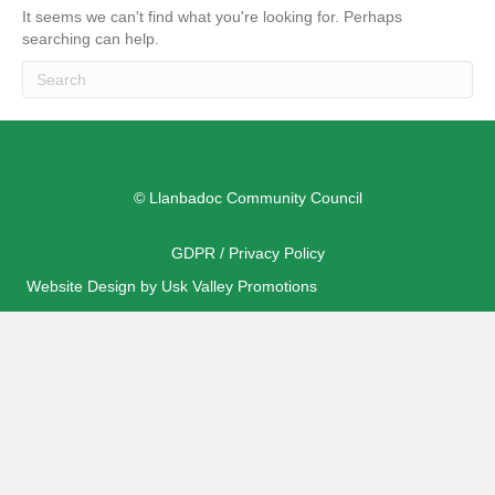
It seems we can't find what you're looking for. Perhaps
searching can help.
© Llanbadoc Community Council
GDPR / Privacy Policy
Website Design by Usk Valley Promotions