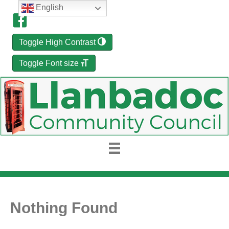
English
Toggle High Contrast
Toggle Font size
Nothing Found