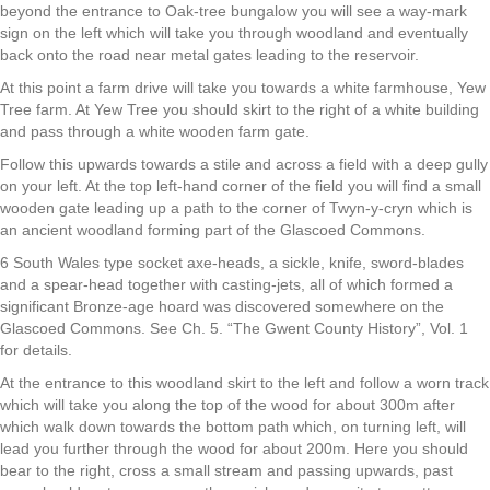
beyond the entrance to Oak-tree bungalow you will see a way-mark
sign on the left which will take you through woodland and eventually
back onto the road near metal gates leading to the reservoir.
At this point a farm drive will take you towards a white farmhouse, Yew
Tree farm. At Yew Tree you should skirt to the right of a white building
and pass through a white wooden farm gate.
Follow this upwards towards a stile and across a field with a deep gully
on your left. At the top left-hand corner of the field you will find a small
wooden gate leading up a path to the corner of Twyn-y-cryn which is
an ancient woodland forming part of the Glascoed Commons.
6 South Wales type socket axe-heads, a sickle, knife, sword-blades
and a spear-head together with casting-jets, all of which formed a
significant Bronze-age hoard was discovered somewhere on the
Glascoed Commons. See Ch. 5. “The Gwent County History”, Vol. 1
for details.
At the entrance to this woodland skirt to the left and follow a worn track
which will take you along the top of the wood for about 300m after
which walk down towards the bottom path which, on turning left, will
lead you further through the wood for about 200m. Here you should
bear to the right, cross a small stream and passing upwards, past