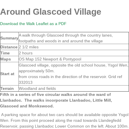
Around Glascoed Village
Download the Walk Leaflet as a PDF
A walk through Glascoed through the country lanes,
Summary
footpaths and woods in and around the village
Distance
2 1/2 miles
Time
2 hours
Maps
OS Map 152 Newport & Pontypool
Glascoed village, opposite the old school house, Ysgol Wen,
approximately 50m.
Start at
from cross roads in the direction of the reservoir. Grid ref
332013
Terrain
Woodland and fields
Fifth in a series of five circular walks around the ward of
Llanbadoc.
The walks incorporate Llanbadoc, Little Mill,
Glascoed and Monkswood.
A parking space for about two cars should be available opposite Ysgol
Wen. From this point proceed along the road towards Llandegfedd
Reservoir, passing Llanbadoc Lower Common on the left. About 100m.