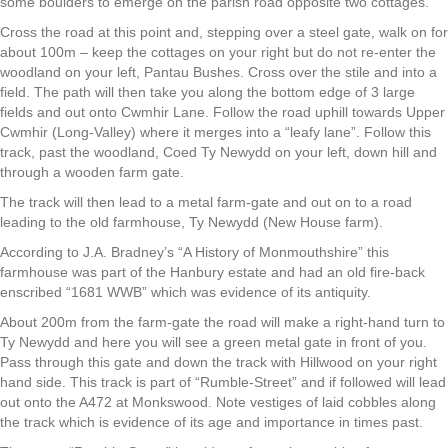
some boulders to emerge on the parish road opposite two cottages.
Cross the road at this point and, stepping over a steel gate, walk on for
about 100m – keep the cottages on your right but do not re-enter the
woodland on your left, Pantau Bushes. Cross over the stile and into a
field. The path will then take you along the bottom edge of 3 large
fields and out onto Cwmhir Lane. Follow the road uphill towards Upper
Cwmhir (Long-Valley) where it merges into a “leafy lane”. Follow this
track, past the woodland, Coed Ty Newydd on your left, down hill and
through a wooden farm gate.
The track will then lead to a metal farm-gate and out on to a road
leading to the old farmhouse, Ty Newydd (New House farm).
According to J.A. Bradney’s “A History of Monmouthshire” this
farmhouse was part of the Hanbury estate and had an old fire-back
enscribed “1681 WWB” which was evidence of its antiquity.
About 200m from the farm-gate the road will make a right-hand turn to
Ty Newydd and here you will see a green metal gate in front of you.
Pass through this gate and down the track with Hillwood on your right
hand side. This track is part of “Rumble-Street” and if followed will lead
out onto the A472 at Monkswood. Note vestiges of laid cobbles along
the track which is evidence of its age and importance in times past.