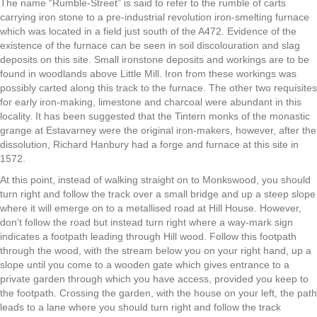
The name “Rumble-Street” is said to refer to the rumble of carts
carrying iron stone to a pre-industrial revolution iron-smelting furnace
which was located in a field just south of the A472. Evidence of the
existence of the furnace can be seen in soil discolouration and slag
deposits on this site. Small ironstone deposits and workings are to be
found in woodlands above Little Mill. Iron from these workings was
possibly carted along this track to the furnace. The other two requisites
for early iron-making, limestone and charcoal were abundant in this
locality. It has been suggested that the Tintern monks of the monastic
grange at Estavarney were the original iron-makers, however, after the
dissolution, Richard Hanbury had a forge and furnace at this site in
1572.
At this point, instead of walking straight on to Monkswood, you should
turn right and follow the track over a small bridge and up a steep slope
where it will emerge on to a metallised road at Hill House. However,
don’t follow the road but instead turn right where a way-mark sign
indicates a footpath leading through Hill wood. Follow this footpath
through the wood, with the stream below you on your right hand, up a
slope until you come to a wooden gate which gives entrance to a
private garden through which you have access, provided you keep to
the footpath. Crossing the garden, with the house on your left, the path
leads to a lane where you should turn right and follow the track