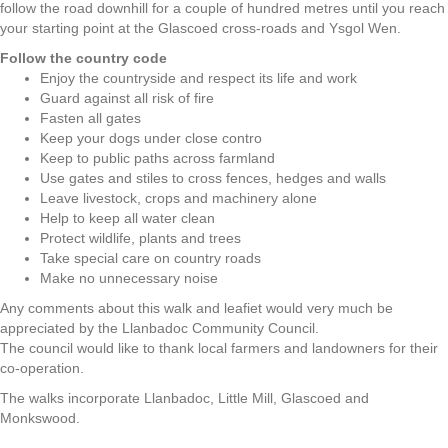
follow the road downhill for a couple of hundred metres until you reach
your starting point at the Glascoed cross-roads and Ysgol Wen.
Follow the country code
Enjoy the countryside and respect its life and work
Guard against all risk of fire
Fasten all gates
Keep your dogs under close contro
Keep to public paths across farmland
Use gates and stiles to cross fences, hedges and walls
Leave livestock, crops and machinery alone
Help to keep all water clean
Protect wildlife, plants and trees
Take special care on country roads
Make no unnecessary noise
Any comments about this walk and leafiet would very much be
appreciated by the Llanbadoc Community Council.
The council would like to thank local farmers and landowners for their
co-operation.
The walks incorporate Llanbadoc, Little Mill, Glascoed and
Monkswood.