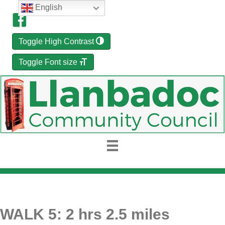
English
Toggle High Contrast
Toggle Font size
WALK 5: 2 hrs 2.5 miles