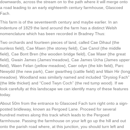
downwards, across the stream on to the path where it will merge onto
a road leading to an early eighteenth century farmhouse, Glascoed
Fach.
This farm is of the seventeenth century and maybe earlier. In an
indenture of 1829 the land around the farm has a distinct Welsh
nomenclature which has been recorded in Bradney Thus:
Two orchards and fourteen pieces of land, called Cae Dihaul (the
sunless field), Cae Maen (the stoney field), Cae Canol (the middle
field), Cae Bont Bren (the wooden bridge field), Cae Mawr (the great
field), Gwain James (James’meadow), Cae James Ucha (James upper
field), Waen Felan (yellow meadow), Caer odyn (the kiln field), Parc
Newydd (the new park), Caer gwartheg (cattle field) and Wain Hir (long
meadow). Woodland was similarly named and included “Drysiog Fach”
(the little thicket) and “Coed Twyn Coch” (the red tump wood). If we
look carefully at this landscape we can identify many of these features
today.
About 50m from the entrance to Glascoed Fach turn right onto a sign-
posted bridleway, known as Pergoed Lane. Proceed for several
hundred metres along this track which leads to the Pergoed
farmhouse. Passing the farmhouse on your left go up the hill and out
onto the parish road where, at this junction, you should turn left and