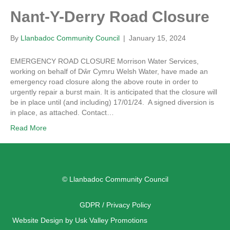
Nant-Y-Derry Road Closure
By
Llanbadoc Community Council
|
January 15, 2024
EMERGENCY ROAD CLOSURE Morrison Water Services,
working on behalf of Dŵr Cymru Welsh Water, have made an
emergency road closure along the above route in order to
urgently repair a burst main. It is anticipated that the closure will
be in place until (and including) 17/01/24. A signed diversion is
in place, as attached. Contact…
Read More
© Llanbadoc Community Council
GDPR / Privacy Policy
Website Design by Usk Valley Promotions