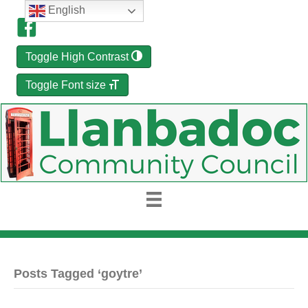
English
Toggle High Contrast
Toggle Font size
Posts Tagged ‘goytre’