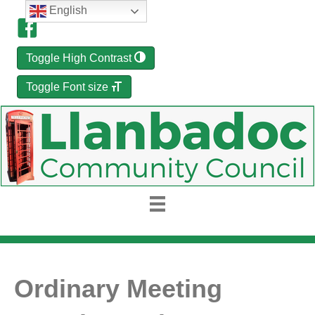
English
Toggle High Contrast
Toggle Font size
Ordinary Meeting