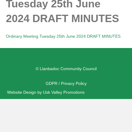
Tuesday 25th June
2024 DRAFT MINUTES
Ordinary Meeting Tuesday 25th June 2024 DRAFT MINUTES
© Llanbadoc Community Council
GDPR / Privacy Policy
Website Design by Usk Valley Promotions