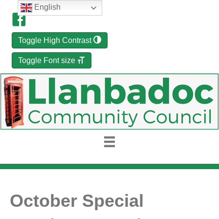
English
Toggle High Contrast
Toggle Font size
October Special