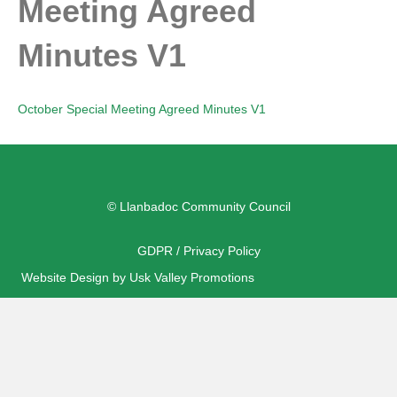
Meeting Agreed
Minutes V1
October Special Meeting Agreed Minutes V1
© Llanbadoc Community Council
GDPR / Privacy Policy
Website Design by Usk Valley Promotions