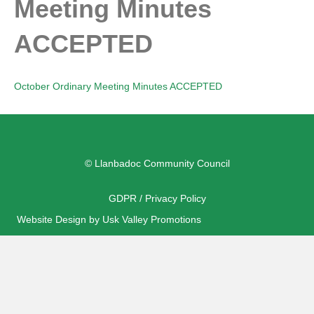
Meeting Minutes
ACCEPTED
October Ordinary Meeting Minutes ACCEPTED
© Llanbadoc Community Council
GDPR / Privacy Policy
Website Design by Usk Valley Promotions