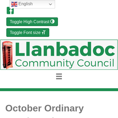
English
Toggle High Contrast
Toggle Font size
October Ordinary