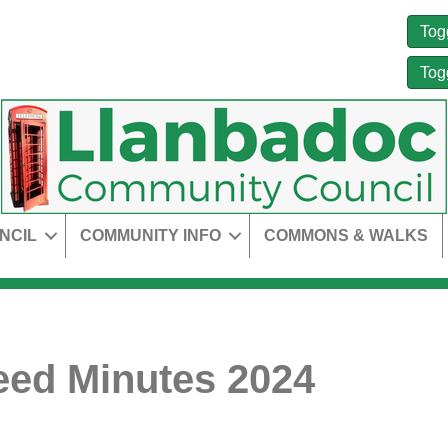
Tog
Tog
NCIL
COMMUNITY INFO
COMMONS & WALKS
ed Minutes 2024