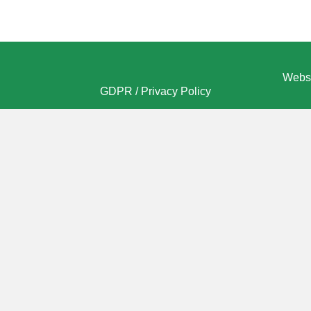
Websi
GDPR / Privacy Policy