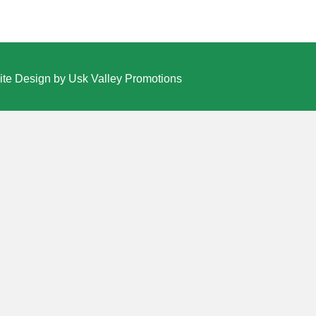
te Design by Usk Valley Promotions