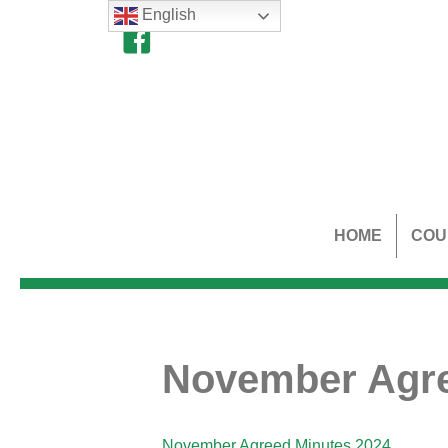
English
HOME
COU
November Agre
November Agreed Minutes 2024