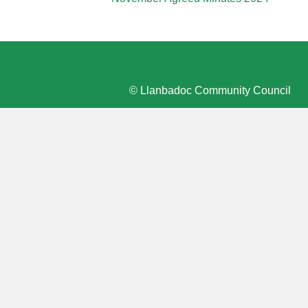
© Llanbadoc Community Council