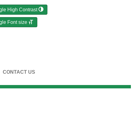
gle High Contrast
gle Font size
CONTACT US