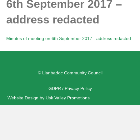
6th September 2017 –
address redacted
Minutes of meeting on 6th September 2017 - address redacted
© Llanbadoc Community Council
GDPR / Privacy Policy
Website Design by Usk Valley Promotions