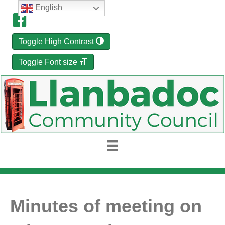
English
Toggle High Contrast
Toggle Font size
Minutes of meeting on