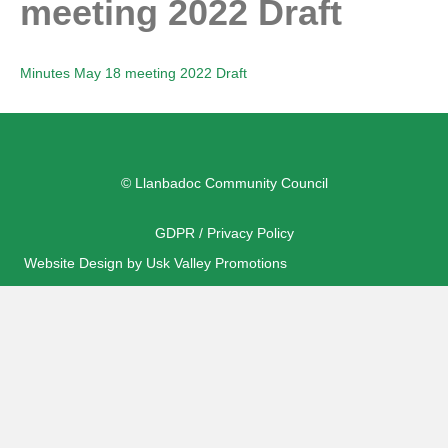
meeting 2022 Draft
Minutes May 18 meeting 2022 Draft
© Llanbadoc Community Council
GDPR / Privacy Policy
Website Design by Usk Valley Promotions