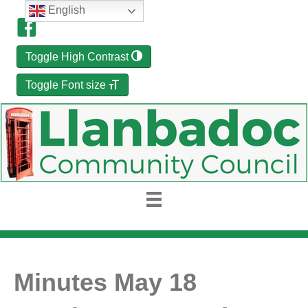
English
Toggle High Contrast
Toggle Font size
Minutes May 18