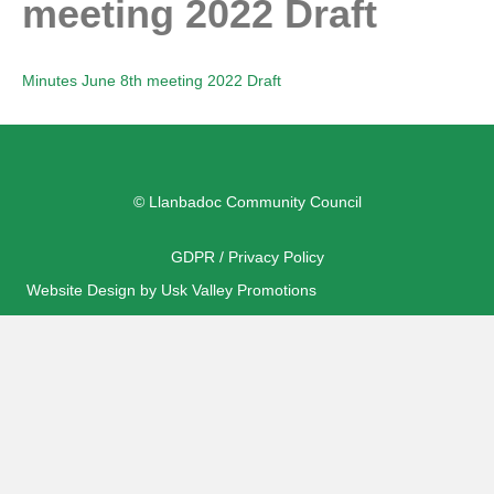
meeting 2022 Draft
Minutes June 8th meeting 2022 Draft
© Llanbadoc Community Council
GDPR / Privacy Policy
Website Design by Usk Valley Promotions