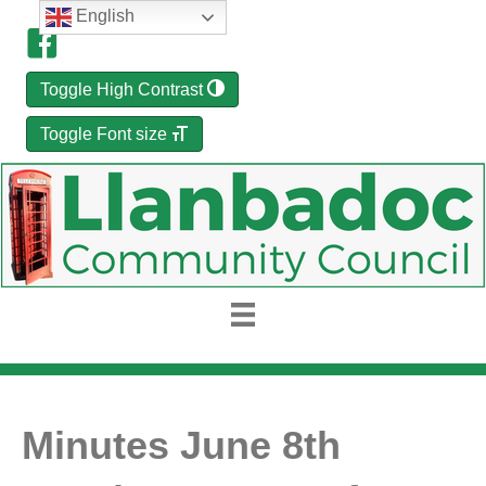
English
Toggle High Contrast
Toggle Font size
Minutes June 8th