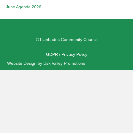
June Agenda 2026
© Llanbadoc Community Council
GDPR / Privacy Policy
Website Design by Usk Valley Promotions