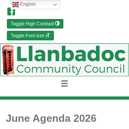
English
Toggle High Contrast
Toggle Font size
June Agenda 2026