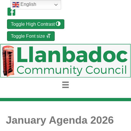
English
Toggle High Contrast
Toggle Font size
January Agenda 2026