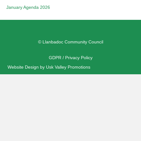
January Agenda 2026
© Llanbadoc Community Council
GDPR / Privacy Policy
Website Design by Usk Valley Promotions