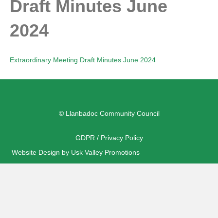
Draft Minutes June
2024
Extraordinary Meeting Draft Minutes June 2024
© Llanbadoc Community Council
GDPR / Privacy Policy
Website Design by Usk Valley Promotions