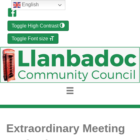
English
Toggle High Contrast
Toggle Font size
Extraordinary Meeting