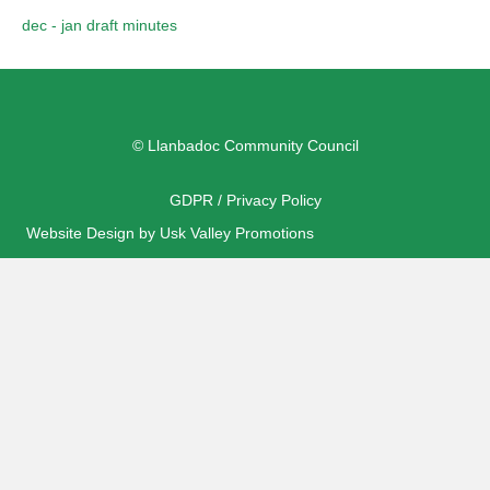
dec - jan draft minutes
© Llanbadoc Community Council
GDPR / Privacy Policy
Website Design by Usk Valley Promotions