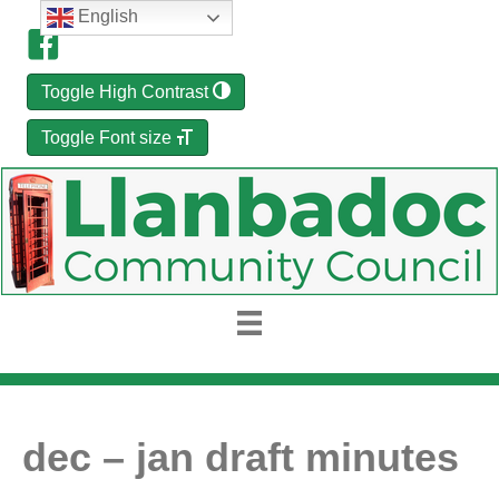
English
Toggle High Contrast
Toggle Font size
dec – jan draft minutes