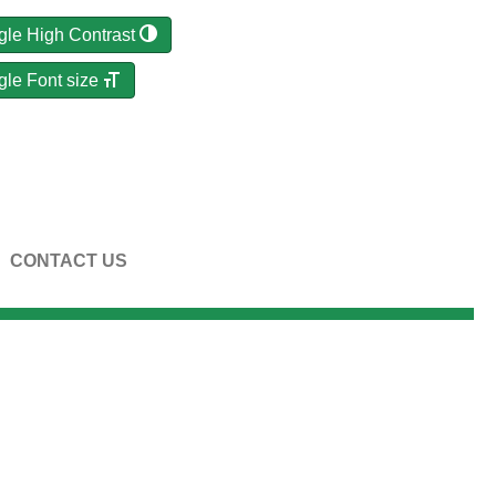
gle High Contrast
gle Font size
CONTACT US