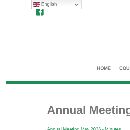
English
HOME
COU
Annual Meeting
Annual Meeting May 2026 - Minutes