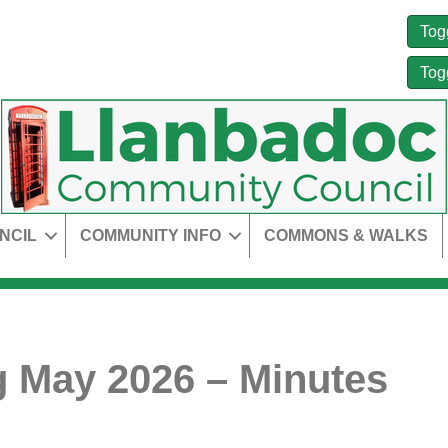
Tog
Tog
NCIL
COMMUNITY INFO
COMMONS & WALKS
 May 2026 – Minutes