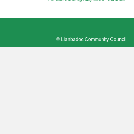
© Llanbadoc Community Council