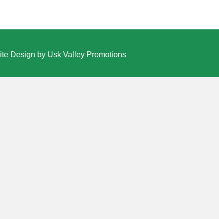
te Design by Usk Valley Promotions