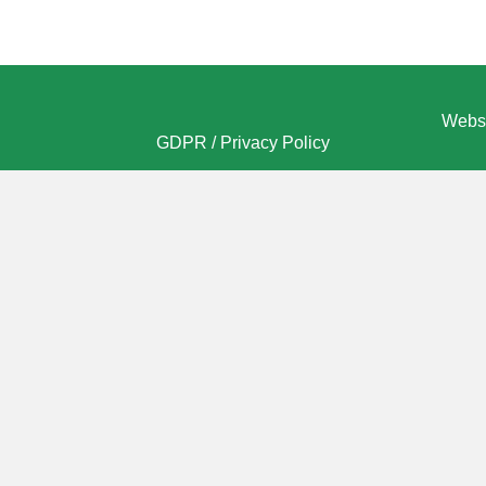
Websi
GDPR / Privacy Policy