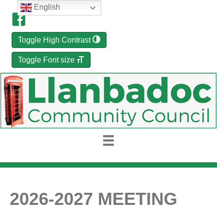
English
Toggle High Contrast
Toggle Font size
2026-2027 MEETING