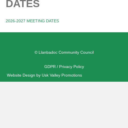
DATES
2026-2027 MEETING DATES
© Llanbadoc Community Council
GDPR / Privacy Policy
Website Design by Usk Valley Promotions