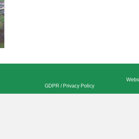
Websi
GDPR / Privacy Policy