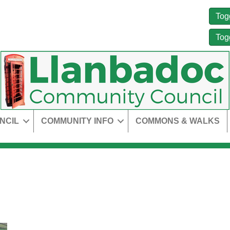
Tog
Tog
NCIL
COMMUNITY INFO
COMMONS & WALKS