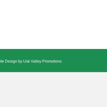
te Design by Usk Valley Promotions