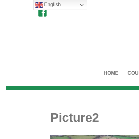
English
HOME
COU
Picture2