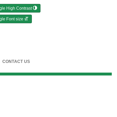
gle High Contrast
gle Font size
CONTACT US