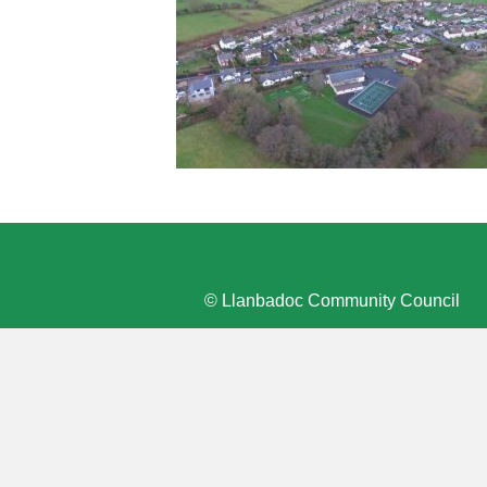
© Llanbadoc Community Council