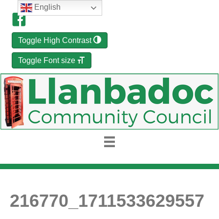
English
Toggle High Contrast
Toggle Font size
216770_1711533629557