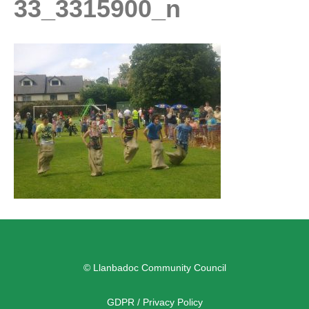
33_3315900_n
© Llanbadoc Community Council
GDPR / Privacy Policy