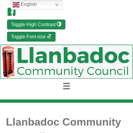
English
Toggle High Contrast
Toggle Font size
Llanbadoc Community