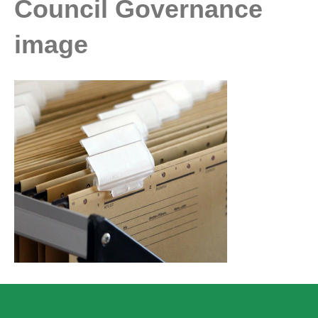
Council Governance
image