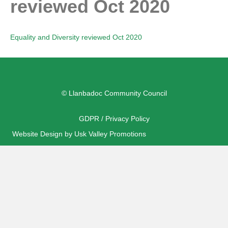
reviewed Oct 2020
Equality and Diversity reviewed Oct 2020
© Llanbadoc Community Council
GDPR / Privacy Policy
Website Design by Usk Valley Promotions