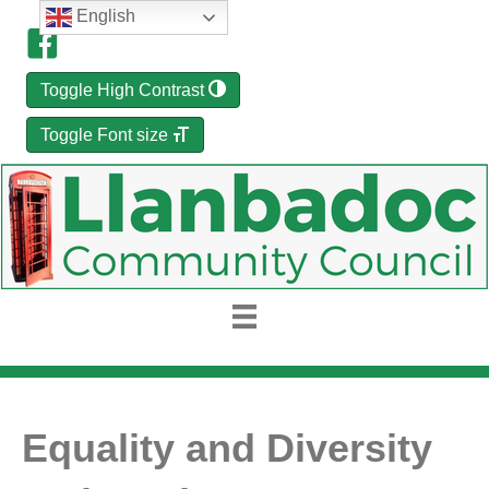
English
Toggle High Contrast
Toggle Font size
Equality and Diversity