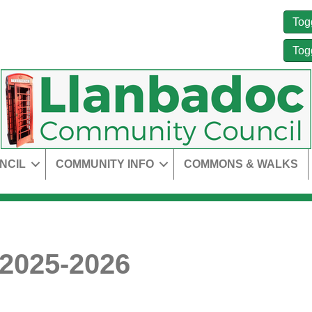
Tog
Tog
NCIL
COMMUNITY INFO
COMMONS & WALKS
 2025-2026