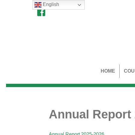
English
HOME
COU
Annual Report
Annual Report 2025-2026