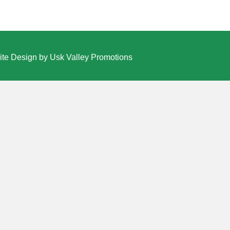
te Design by Usk Valley Promotions