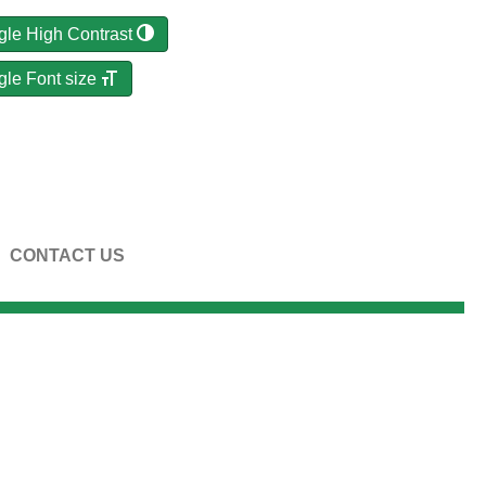
gle High Contrast
gle Font size
CONTACT US