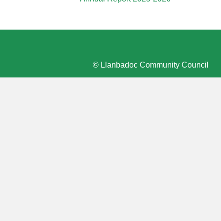
© Llanbadoc Community Council