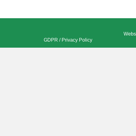
Websi
GDPR / Privacy Policy