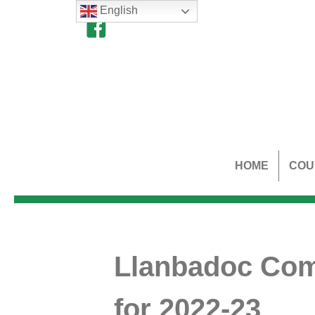
English
HOME
COU
Llanbadoc Comm
for 2022-23