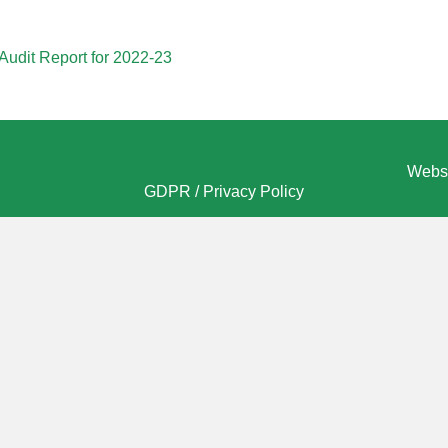
Audit Report for 2022-23
Websi
GDPR / Privacy Policy