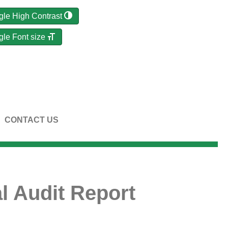
gle High Contrast
gle Font size
CONTACT US
l Audit Report