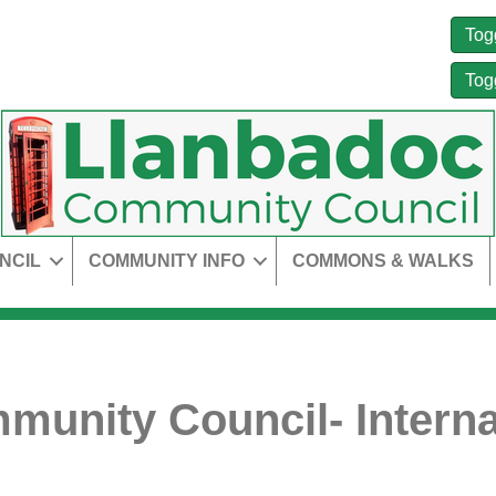
Tog
Tog
NCIL
COMMUNITY INFO
COMMONS & WALKS
unity Council- Interna