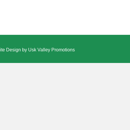
te Design by Usk Valley Promotions