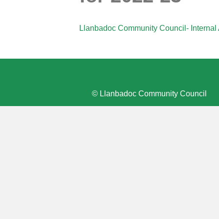
Llanbadoc Community Council- Internal 
© Llanbadoc Community Council