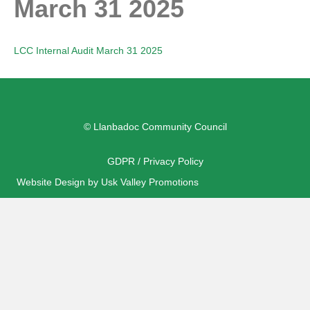
March 31 2025
LCC Internal Audit March 31 2025
© Llanbadoc Community Council
GDPR / Privacy Policy
Website Design by Usk Valley Promotions