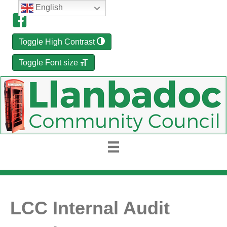
English
Toggle High Contrast
Toggle Font size
LCC Internal Audit