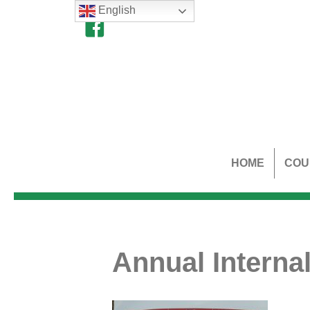
English
HOME
COU
Annual Internal