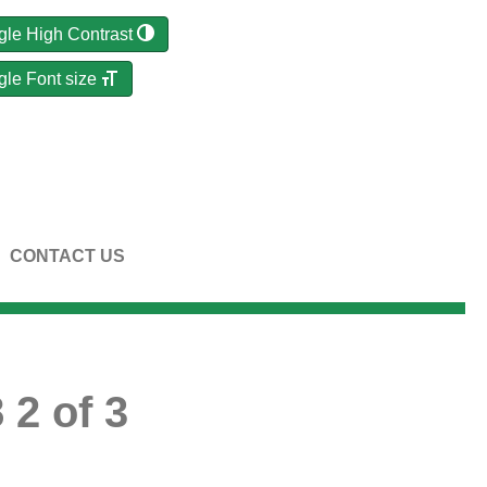
gle High Contrast
gle Font size
CONTACT US
 2 of 3