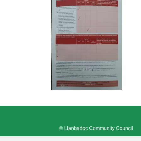
© Llanbadoc Community Council