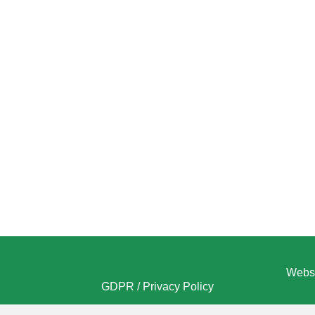
Websi
GDPR / Privacy Policy