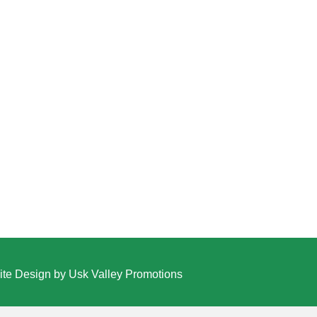
te Design by Usk Valley Promotions