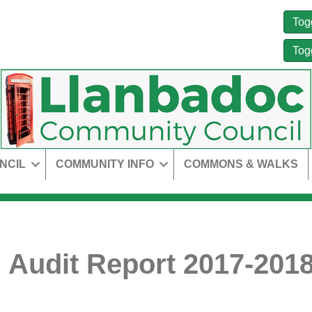
Tog
Tog
NCIL
COMMUNITY INFO
COMMONS & WALKS
 Audit Report 2017-2018