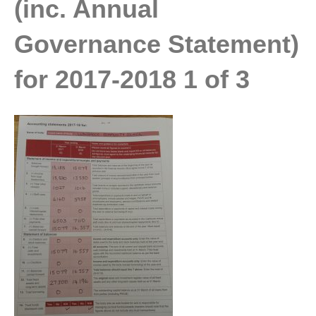
(inc. Annual
Governance Statement)
for 2017-2018 1 of 3