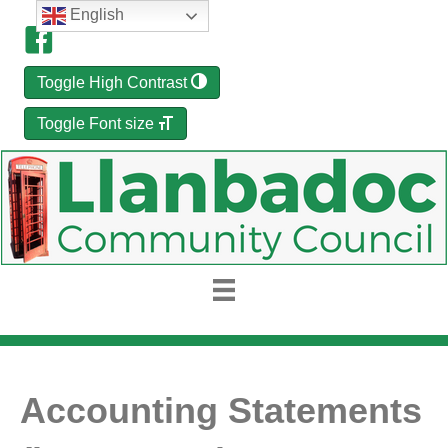
English
Toggle High Contrast
Toggle Font size
Accounting Statements