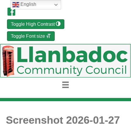
English
Toggle High Contrast
Toggle Font size
Screenshot 2026-01-27