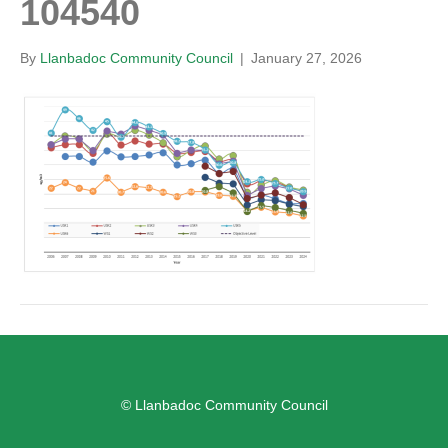
104540
By
Llanbadoc Community Council
|
January 27, 2026
© Llanbadoc Community Council