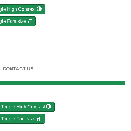
gle High Contrast
gle Font size
CONTACT US
Toggle High Contrast
Toggle Font size