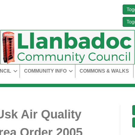
Tog
Tog
NCIL
COMMUNITY INFO
COMMONS & WALKS
Usk Air Quality
ea Order 2005