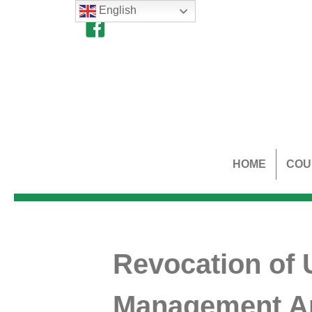
English
HOME
COU
Revocation of 
Management Ar