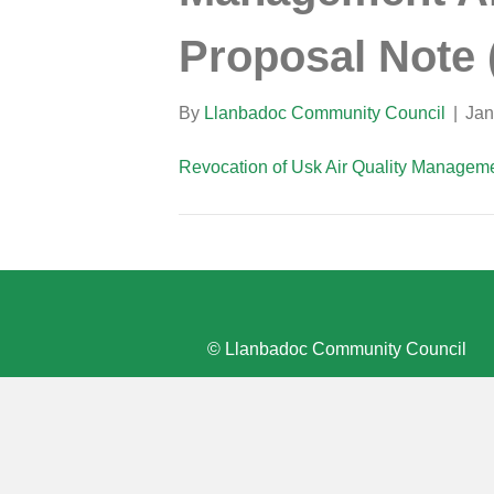
Proposal Note 
By
Llanbadoc Community Council
|
Jan
Revocation of Usk Air Quality Manageme
© Llanbadoc Community Council