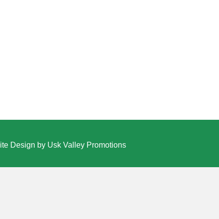
te Design by Usk Valley Promotions