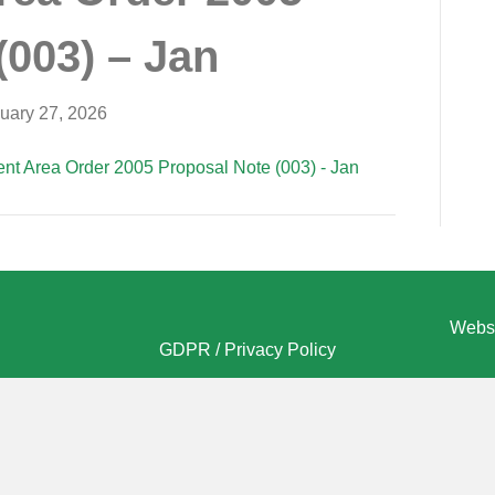
(003) – Jan
uary 27, 2026
nt Area Order 2005 Proposal Note (003) - Jan
Websi
GDPR / Privacy Policy