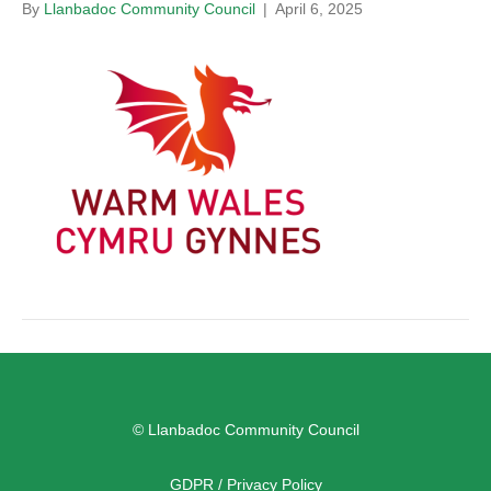
By
Llanbadoc Community Council
|
April 6, 2025
© Llanbadoc Community Council
GDPR / Privacy Policy