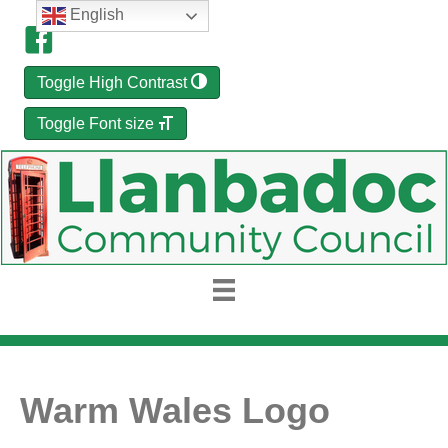
English
Toggle High Contrast
Toggle Font size
Warm Wales Logo