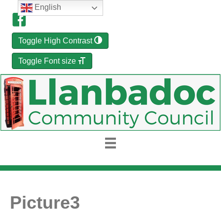
English
Toggle High Contrast
Toggle Font size
Picture3