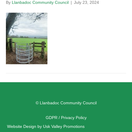
By
Llanbadoc Community Council
|
July 23, 2024
© Llanbadoc Community Council
GDPR / Privacy Policy
Website Design by Usk Valley Promotions