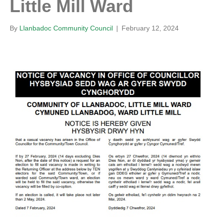
Little Mill Ward
By
Llanbadoc Community Council
|
February 12, 2024