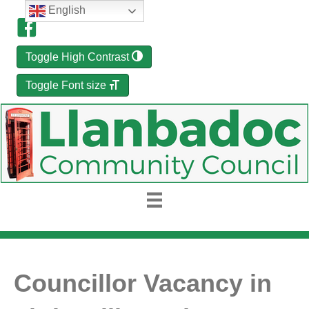
English
Toggle High Contrast
Toggle Font size
Councillor Vacancy in